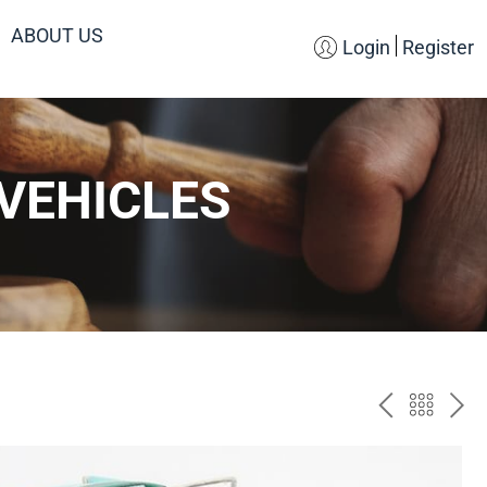
ABOUT US
Login
Register
VEHICLES
PREV
BAC
NE
TO