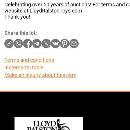
Celebrating over 50 years of auctions! For terms and co
website at LloydRalstonToys.com
Thank-you!
Share this lot:
Terms and conditions
Increments table
Make an inquiry about this item