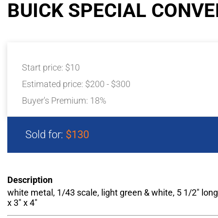
BUICK SPECIAL CONVE
Start price:
$10
Estimated price:
$200 - $300
Buyer's Premium:
18%
Sold for:
$130
Description
white metal, 1/43 scale, light green & white, 5 1/2" long
x 3" x 4"