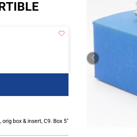
RTIBLE
, orig box & insert, C9. Box 5"