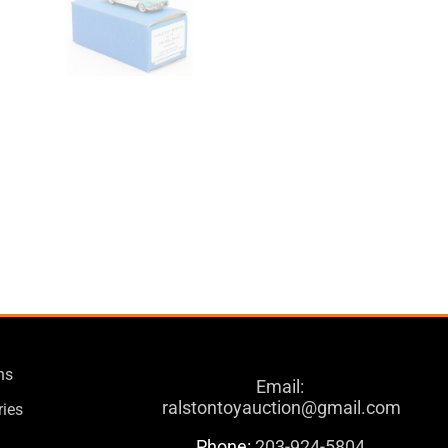
ns
Email:
ralstontoyauction@gmail.com
ries
Phone:
203-924-5804