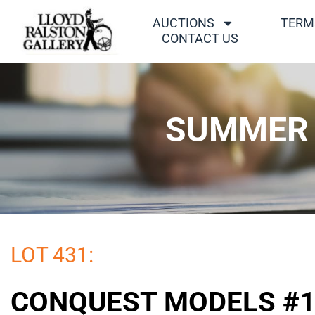
AUCTIONS
TERM
CONTACT US
SUMMER 
LOT 431:
CONQUEST MODELS #1