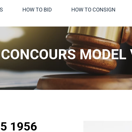
S
HOW TO BID
HOW TO CONSIGN
CONCOURS MODEL 
5 1956