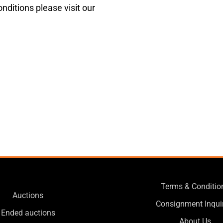
nditions please visit our
Terms & Conditio
Auctions
Consignment Inqui
Ended auctions
About Us