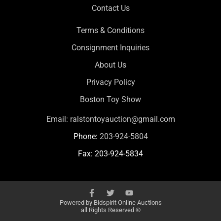
Contact Us
Terms & Conditions
Consignment Inquiries
About Us
Privacy Policy
Boston Toy Show
Email:
ralstontoyauction@gmail.com
Phone:
203-924-5804
Fax: 203-924-5834
Powered by
Bidspirit Online Auctions
all Rights Reserved ©