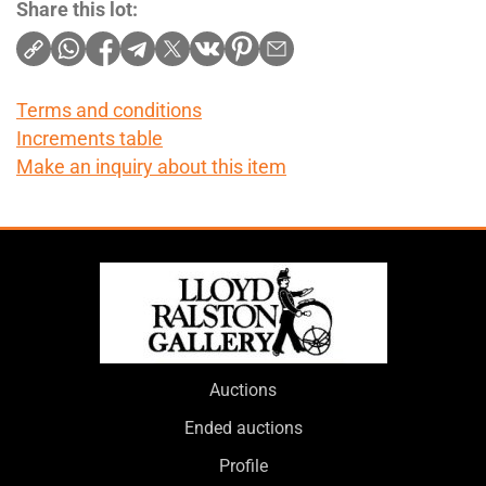
Share this lot:
Terms and conditions
Increments table
Make an inquiry about this item
Auctions
Ended auctions
Profile