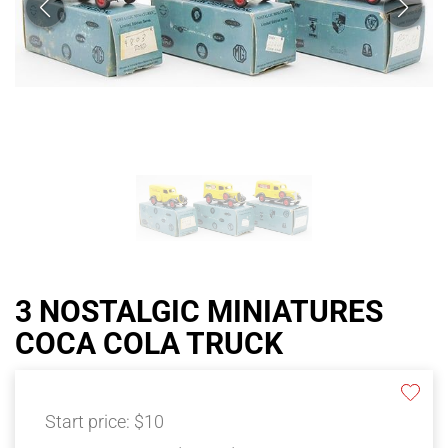
3 NOSTALGIC MINIATURES
COCA COLA TRUCK
Start price:
$10