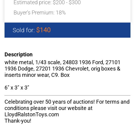
Estimated price:
$200 - $300
Buyer's Premium:
18%
$140
Sold for:
Description
white metal, 1/43 scale, 24803 1936 Ford, 27101
1936 Dodge, 27201 1936 Chevrolet, orig boxes &
inserts minor wear, C9. Box
6" x 3" x 3"
Celebrating over 50 years of auctions! For terms and
conditions please visit our website at
LloydRalstonToys.com
Thank-you!