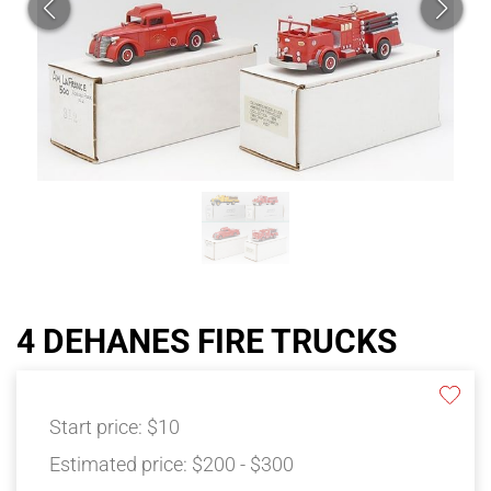
4 DEHANES FIRE TRUCKS
Start price:
$10
Estimated price:
$200 - $300