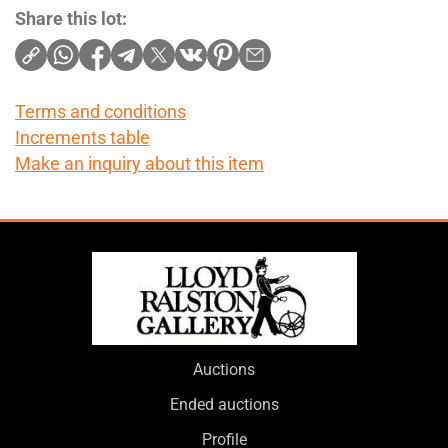
Share this lot:
Terms and conditions
Increments table
Make an inquiry about this item
Auctions
Ended auctions
Profile