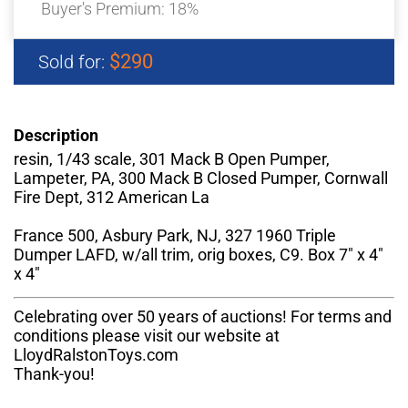
Buyer's Premium:
18%
$290
Sold for:
Description
resin, 1/43 scale, 301 Mack B Open Pumper,
Lampeter, PA, 300 Mack B Closed Pumper, Cornwall
Fire Dept, 312 American La
France 500, Asbury Park, NJ, 327 1960 Triple
Dumper LAFD, w/all trim, orig boxes, C9. Box 7" x 4"
x 4"
Celebrating over 50 years of auctions! For terms and
conditions please visit our website at
LloydRalstonToys.com
Thank-you!