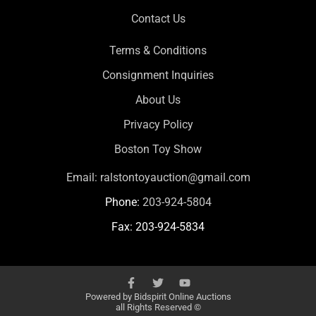
Contact Us
Terms & Conditions
Consignment Inquiries
About Us
Privacy Policy
Boston Toy Show
Email:
ralstontoyauction@gmail.com
Phone:
203-924-5804
Fax: 203-924-5834
Powered by
Bidspirit Online Auctions
all Rights Reserved ©